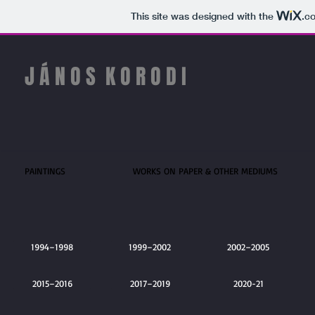
This site was designed with the
.c
J Á N O S
​
​​K O R O D I
PAINTINGS
WORKS ON PAPER & OTHER MEDIUMS
1994–1998
1999–2002
2002–2005
2015–2016
2015
2017–2019
2020-21